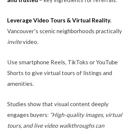
Leverage Video Tours & Virtual Reality.
Vancouver’s scenic neighborhoods practically
invite
video.
Use smartphone Reels, TikToks or YouTube
Shorts to give virtual tours of listings and
amenities.
Studies show that visual content deeply
engages buyers:
“High-quality images, virtual
tours, and live video walkthroughs can