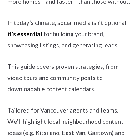
more homes—and faster—than those without.
In today’s climate, social media isn’t optional:
it’s essential
for building your brand,
showcasing listings, and generating leads.
This guide covers proven strategies, from
video tours and community posts to
downloadable content calendars.
Tailored for Vancouver agents and teams.
We’ll highlight local neighbourhood content
ideas (e.g. Kitsilano, East Van, Gastown) and