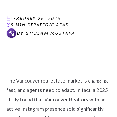
FEBRUARY 26, 2026
6 MIN STRATEGIC READ
BY
GHULAM MUSTAFA
The Vancouver real estate market is changing
fast, and agents need to adapt. In fact, a 2025
study found that Vancouver Realtors with an
active Instagram presence sold significantly