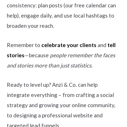
consistency: plan posts (our free calendar can
help), engage daily, and use local hashtags to
broaden your reach.
Remember to
celebrate your clients
and
tell
stories
—because
people remember the faces
and stories more than just statistics.
Ready to level up? Anzi & Co. can help
integrate everything – from crafting a social
strategy and growing your online community,
to designing a professional website and
targeted lead funnels.