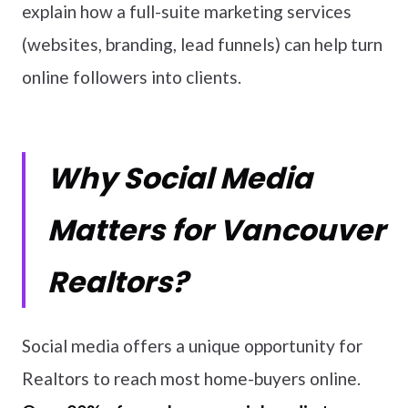
explain how a full-suite marketing services
(websites, branding, lead funnels) can help turn
online followers into clients.
Why Social Media
Matters for Vancouver
Realtors?
Social media offers a unique opportunity for
Realtors to reach most home-buyers online.