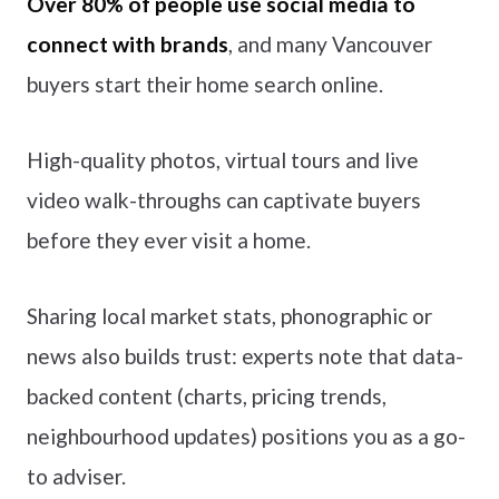
Over 80% of people use social media to
connect with brands
, and many Vancouver
buyers start their home search online.
High-quality photos, virtual tours and live
video walk-throughs can captivate buyers
before they ever visit a home.
Sharing local market stats, phonographic or
news also builds trust: experts note that data-
backed content (charts, pricing trends,
neighbourhood updates) positions you as a go-
to adviser.