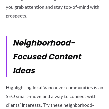
you grab attention and stay top-of-mind with
prospects.
Neighborhood-
Focused Content
Ideas
Highlighting local Vancouver communities is an
SEO smart-move and a way to connect with
clients’ interests. Try these neighborhood-