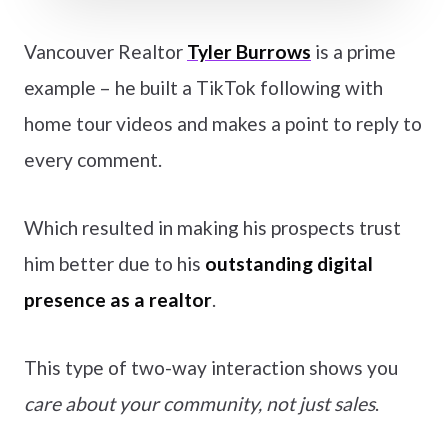
Vancouver Realtor
Tyler Burrows
is a prime
example – he built a TikTok following with
home tour videos and makes a point to reply to
every comment.
Which resulted in making his prospects trust
him better due to his
outstanding digital
presence as a realtor
.
This type of two-way interaction shows you
care about your community, not just sales
.