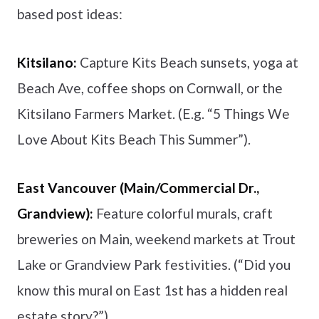
based post ideas:
Kitsilano:
Capture Kits Beach sunsets, yoga at
Beach Ave, coffee shops on Cornwall, or the
Kitsilano Farmers Market. (E.g. “5 Things We
Love About Kits Beach This Summer”).
East Vancouver (Main/Commercial Dr.,
Grandview):
Feature colorful murals, craft
breweries on Main, weekend markets at Trout
Lake or Grandview Park festivities. (“Did you
know this mural on East 1st has a hidden real
estate story?”).