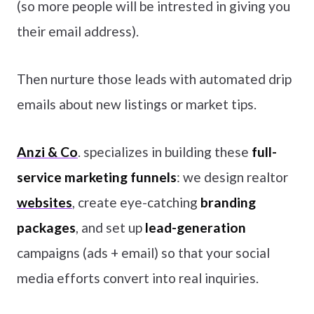
(so more people will be intrested in giving you
their email address).
Then nurture those leads with automated drip
emails about new listings or market tips.
Anzi & Co
. specializes in building these
full-
service marketing funnels
: we design realtor
websites
, create eye-catching
branding
packages
, and set up
lead-generation
campaigns (ads + email) so that your social
media efforts convert into real inquiries.