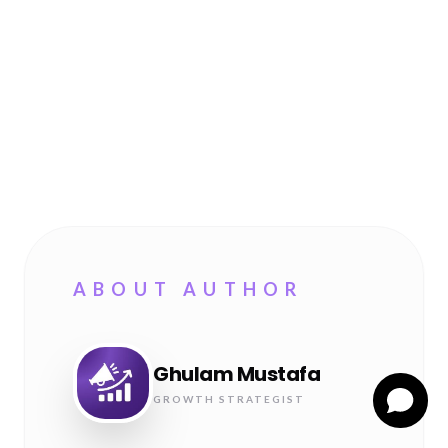
ABOUT AUTHOR
Ghulam Mustafa
GROWTH STRATEGIST