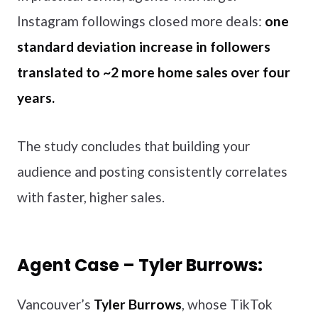
Instagram followings closed more deals:
one
standard deviation increase in followers
translated to ~2 more home sales over four
years.
The study concludes that building your
audience and posting consistently correlates
with faster, higher sales.
Agent Case – Tyler Burrows:
Vancouver’s
Tyler Burrows
, whose TikTok