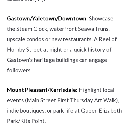
Gastown/Yaletown/Downtown:
Showcase
the Steam Clock, waterfront Seawall runs,
upscale condos or new restaurants. A Reel of
Hornby Street at night or a quick history of
Gastown’s heritage buildings can engage
followers.
Mount Pleasant/Kerrisdale:
Highlight local
events (Main Street First Thursday Art Walk),
indie boutiques, or park life at Queen Elizabeth
Park/Kits Point.