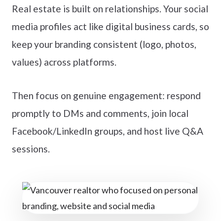
Real estate is built on relationships. Your social
media profiles act like digital business cards, so
keep your branding consistent (logo, photos,
values) across platforms.
Then focus on genuine engagement: respond
promptly to DMs and comments, join local
Facebook/LinkedIn groups, and host live Q&A
sessions.