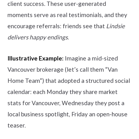
client success. These user-generated
moments serve as real testimonials, and they
encourage referrals: friends see that
Lindsie
delivers happy endings
.
Illustrative Example:
Imagine a mid-sized
Vancouver brokerage (let’s call them “Van
Home Team”) that adopted a structured social
calendar: each Monday they share market
stats for Vancouver, Wednesday they post a
local business spotlight, Friday an open-house
teaser.