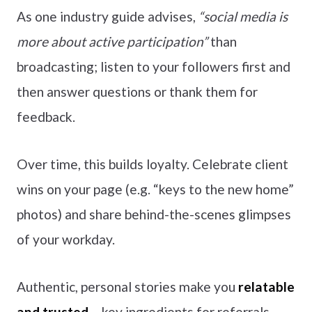
As one industry guide advises,
“social media is
more about active participation”
than
broadcasting; listen to your followers first and
then answer questions or thank them for
feedback.
Over time, this builds loyalty. Celebrate client
wins on your page (e.g. “keys to the new home”
photos) and share behind-the-scenes glimpses
of your workday.
Authentic, personal stories make you
relatable
and trusted
– key ingredients for referrals.