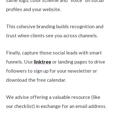
same logo, color scheme and “voice” on social
profiles and your website.
This cohesive branding builds recognition and
trust when clients see you across channels.
Finally, capture those social leads with smart
funnels. Use
linktree
or landing pages to drive
followers to sign up for your newsletter or
download the free calendar.
We advise offering a valuable resource (like
our checklist) in exchange for an email address.