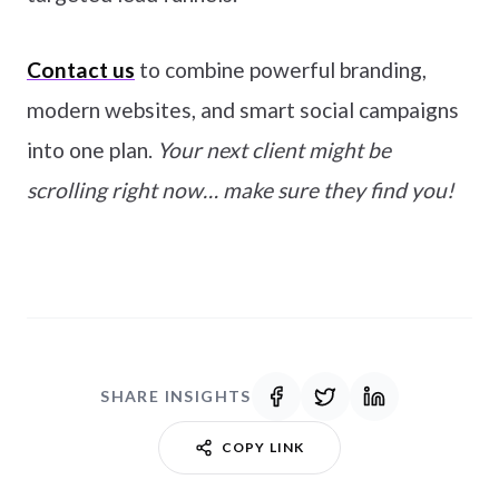
Contact us
to combine powerful branding,
modern websites, and smart social campaigns
into one plan.
Your next client might be
scrolling right now… make sure they find you!
SHARE INSIGHTS
COPY LINK