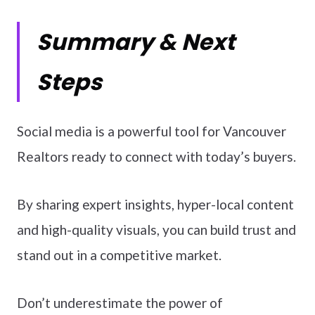
Summary & Next
Steps
Social media is a powerful tool for Vancouver
Realtors ready to connect with today’s buyers.
By sharing expert insights, hyper-local content
and high-quality visuals, you can build trust and
stand out in a competitive market.
Don’t underestimate the power of