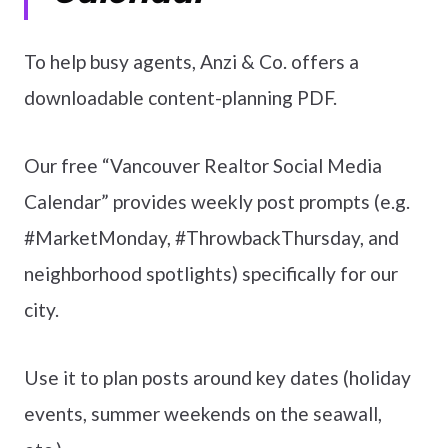
To help busy agents, Anzi & Co. offers a
downloadable content-planning PDF.
Our free “Vancouver Realtor Social Media
Calendar” provides weekly post prompts (e.g.
#MarketMonday, #ThrowbackThursday, and
neighborhood spotlights) specifically for our
city.
Use it to plan posts around key dates (holiday
events, summer weekends on the seawall,