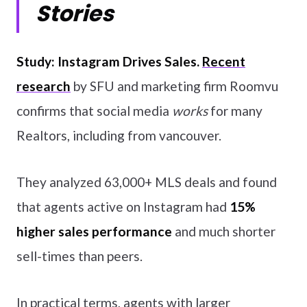
Stories
Study: Instagram Drives Sales.
Recent
research
by SFU and marketing firm Roomvu
confirms that social media
works
for many
Realtors, including from vancouver.
They analyzed 63,000+ MLS deals and found
that agents active on Instagram had
15%
higher sales performance
and much shorter
sell-times than peers.
In practical terms, agents with larger