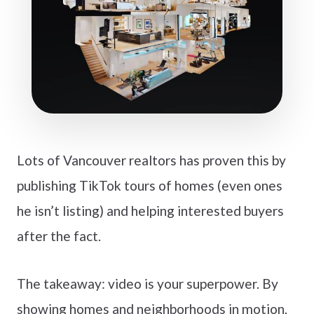
Lots of Vancouver realtors has proven this by
publishing TikTok tours of homes (even ones
he isn’t listing) and helping interested buyers
after the fact.
The takeaway: video is your superpower. By
showing homes and neighborhoods in motion,