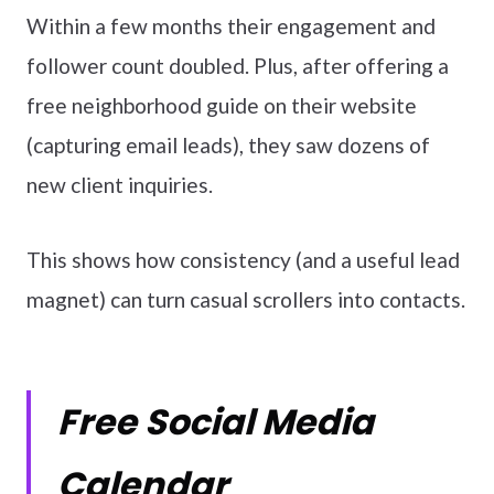
Within a few months their engagement and
follower count doubled. Plus, after offering a
free neighborhood guide on their website
(capturing email leads), they saw dozens of
new client inquiries.
This shows how consistency (and a useful lead
magnet) can turn casual scrollers into contacts.
Free Social Media
Calendar