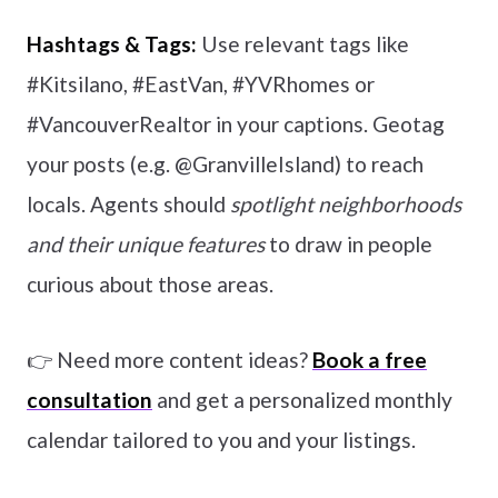
Hashtags & Tags:
Use relevant tags like
#Kitsilano, #EastVan, #YVRhomes or
#VancouverRealtor in your captions. Geotag
your posts (e.g. @GranvilleIsland) to reach
locals. Agents should
spotlight neighborhoods
and their unique features
to draw in people
curious about those areas.
👉 Need more content ideas?
Book a free
consultation
and get a personalized monthly
calendar tailored to you and your listings.