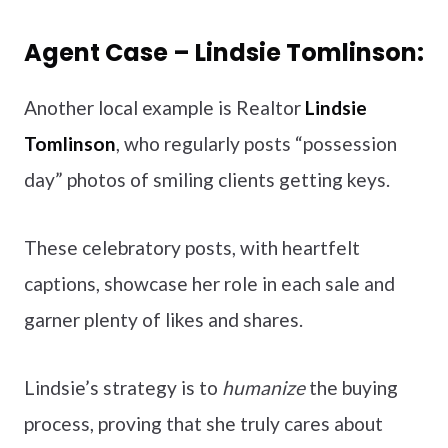
Agent Case – Lindsie Tomlinson:
Another local example is Realtor
Lindsie
Tomlinson
, who regularly posts “possession
day” photos of smiling clients getting keys.
These celebratory posts, with heartfelt
captions, showcase her role in each sale and
garner plenty of likes and shares.
Lindsie’s strategy is to
humanize
the buying
process, proving that she truly cares about