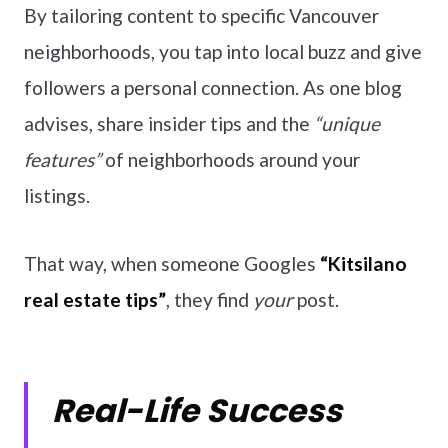
By tailoring content to specific Vancouver
neighborhoods, you tap into local buzz and give
followers a personal connection. As one blog
advises, share insider tips and the
“unique
features”
of neighborhoods around your
listings.
That way, when someone Googles
“Kitsilano
real estate tips”
, they find
your
post.
Real-Life Success