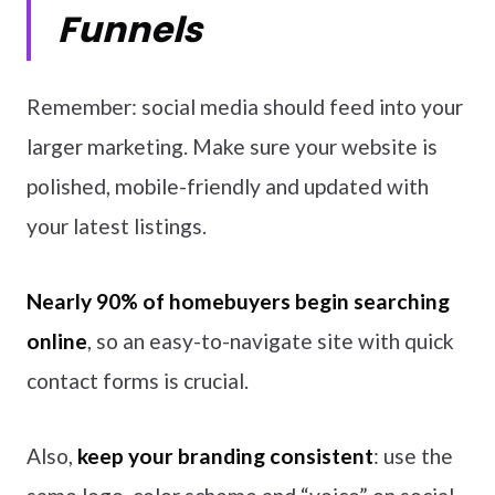
Funnels
Remember: social media should feed into your
larger marketing. Make sure your website is
polished, mobile-friendly and updated with
your latest listings.
Nearly 90% of homebuyers begin searching
online
, so an easy-to-navigate site with quick
contact forms is crucial.
Also,
keep your branding consistent
: use the