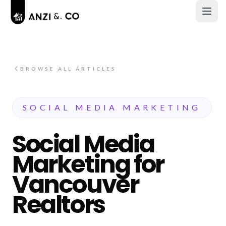
BROWSE ALL ARTICLES
SOCIAL MEDIA MARKETING
Social Media
Marketing for
Vancouver
Realtors