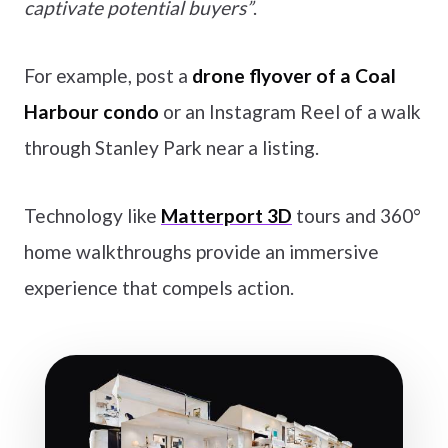
captivate potential buyers”
.
For example, post a
drone flyover of a Coal
Harbour condo
or an Instagram Reel of a walk
through Stanley Park near a listing.
Technology like
Matterport 3D
tours and 360°
home walkthroughs provide an immersive
experience that compels action.