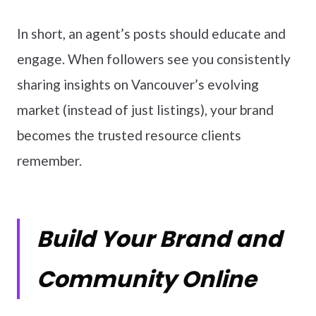
In short, an agent’s posts should educate and
engage. When followers see you consistently
sharing insights on Vancouver’s evolving
market (instead of just listings), your brand
becomes the trusted resource clients
remember.
Build Your Brand and
Community Online