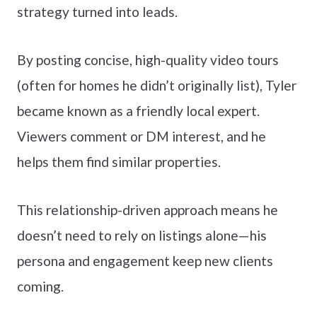
strategy turned into leads.
By posting concise, high-quality video tours
(often for homes he didn’t originally list), Tyler
became known as a friendly local expert.
Viewers comment or DM interest, and he
helps them find similar properties.
This relationship-driven approach means he
doesn’t need to rely on listings alone—his
persona and engagement keep new clients
coming.