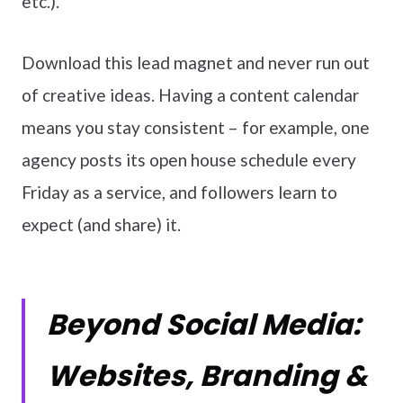
etc.).
Download this lead magnet and never run out
of creative ideas. Having a content calendar
means you stay consistent – for example, one
agency posts its open house schedule every
Friday as a service, and followers learn to
expect (and share) it.
Beyond Social Media:
Websites, Branding &