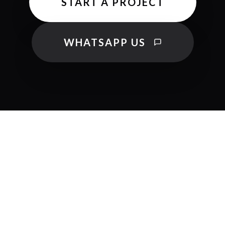
START A PROJECT
WHATSAPP US