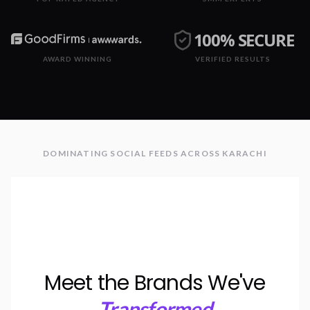
100% SECURE
AWARD WINNING
VERIFIED RESULTS
DOMINATING SOCIAL FEEDS ACROSS KARACHI
Meet the Brands We've
Transformed