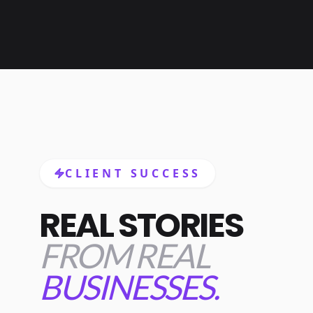
CLIENT SUCCESS
REAL STORIES
FROM REAL
BUSINESSES.