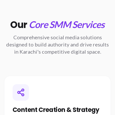
Our
Core SMM Services
Comprehensive social media solutions
designed to build authority and drive results
in Karachi's competitive digital space.
Content Creation & Strategy