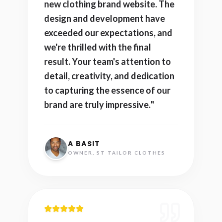
new clothing brand website. The
design and development have
exceeded our expectations, and
we're thrilled with the final
result. Your team's attention to
detail, creativity, and dedication
to capturing the essence of our
brand are truly impressive.
"
A BASIT
OWNER, ST TAILOR CLOTHES