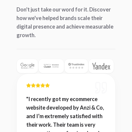
Don't just take our word for it. Discover
how we've helped brands scale their
digital presence and achieve measurable
growth.
"
I recently got my ecommerce
website developed by Anzi & Co,
and I’m extremely satisfied with
their work. Their team is very