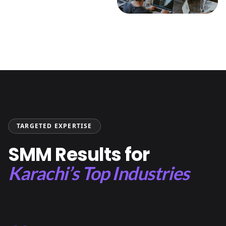
TARGETED EXPERTISE
SMM Results for
Karachi’s Top Industries