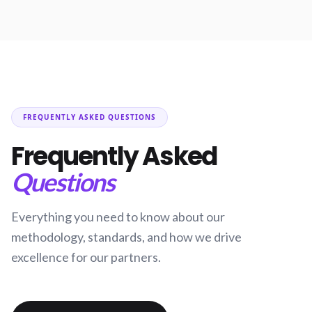
FREQUENTLY ASKED QUESTIONS
Frequently Asked
Questions
Everything you need to know about our
methodology, standards, and how we drive
excellence for our partners.