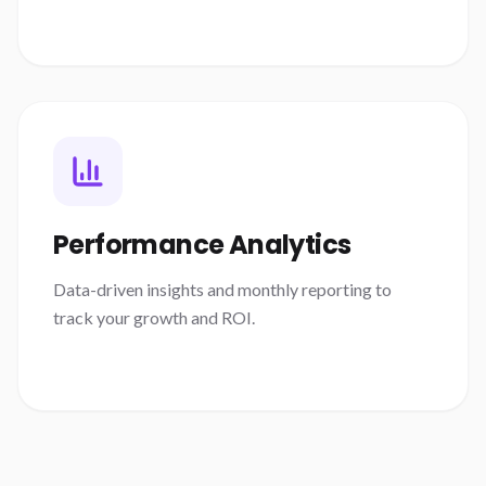
Performance Analytics
Data-driven insights and monthly reporting to
track your growth and ROI.