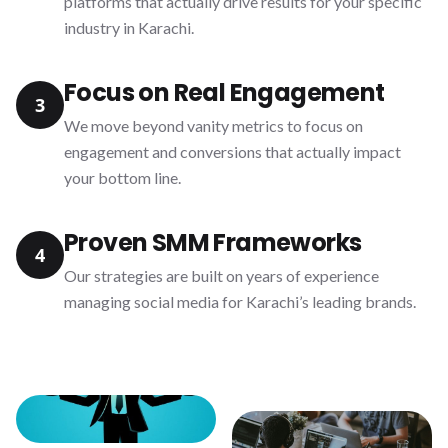
platforms that actually drive results for your specific
industry in Karachi.
Focus on Real Engagement
3
We move beyond vanity metrics to focus on
engagement and conversions that actually impact
your bottom line.
Proven SMM Frameworks
4
Our strategies are built on years of experience
managing social media for Karachi’s leading brands.