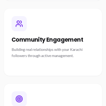
Community Engagement
Building real relationships with your Karachi
followers through active management.