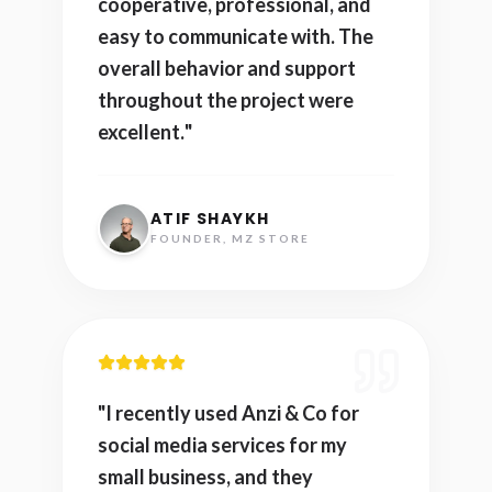
cooperative, professional, and
easy to communicate with. The
overall behavior and support
throughout the project were
excellent.
"
ATIF SHAYKH
FOUNDER, MZ STORE
"
I recently used Anzi & Co for
social media services for my
small business, and they