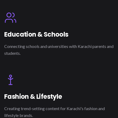
Education & Schools
Connecting schools and universities with Karachi parents and
students.
Fashion & Lifestyle
Creating trend-setting content for Karachi's fashion and
lifestyle brands.