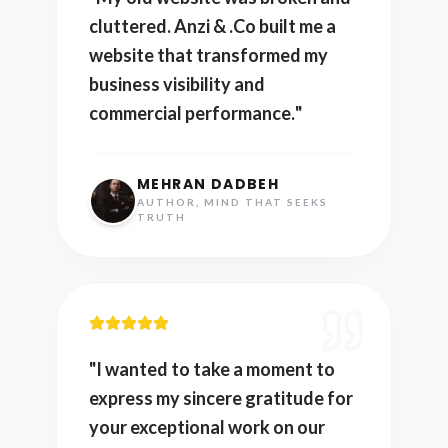
cluttered. Anzi & .Co built me a
website that transformed my
business visibility and
commercial performance.
"
MEHRAN DADBEH
AUTHOR, MIND THAT SEEKS
TRUTH
"
I wanted to take a moment to
express my sincere gratitude for
your exceptional work on our