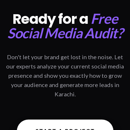
Ready for a
Free
Social Media Audit?
Don't let your brand get lost in the noise. Let
our experts analyze your current social media
presence and show you exactly how to grow
your audience and generate more leads in
Karachi.