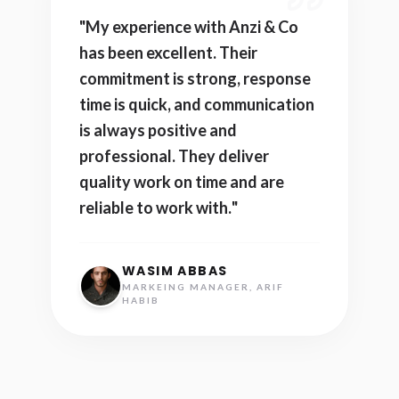
"
My experience with Anzi & Co
has been excellent. Their
commitment is strong, response
time is quick, and communication
is always positive and
professional. They deliver
quality work on time and are
reliable to work with.
"
WASIM ABBAS
MARKEING MANAGER, ARIF
HABIB