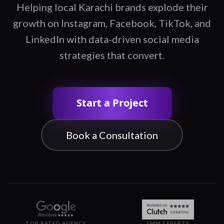
Helping local Karachi brands explode their
growth on Instagram, Facebook, TikTok, and
LinkedIn with data-driven social media
strategies that convert.
Start a Project
Book a Consultation
TOP RATED AGENCY
SMM EXPERTS