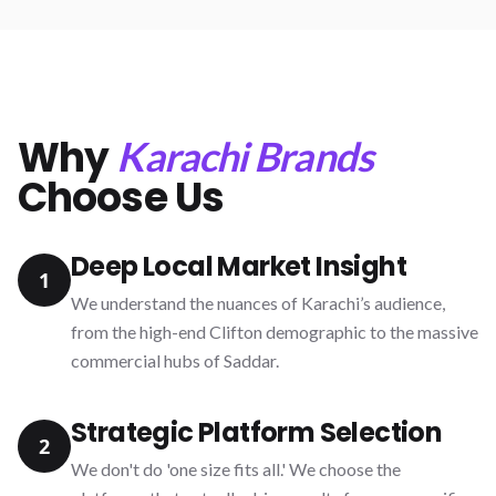
Why
Karachi Brands
Choose Us
Deep Local Market Insight
1
We understand the nuances of Karachi’s audience,
from the high-end Clifton demographic to the massive
commercial hubs of Saddar.
Strategic Platform Selection
2
We don't do 'one size fits all.' We choose the