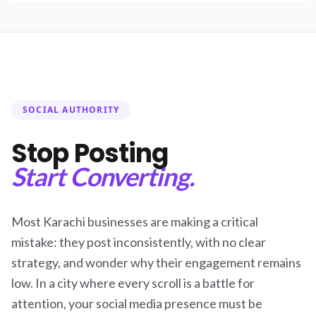
SOCIAL AUTHORITY
Stop Posting
Start Converting.
Most Karachi businesses are making a critical
mistake: they post inconsistently, with no clear
strategy, and wonder why their engagement remains
low. In a city where every scroll is a battle for
attention, your social media presence must be