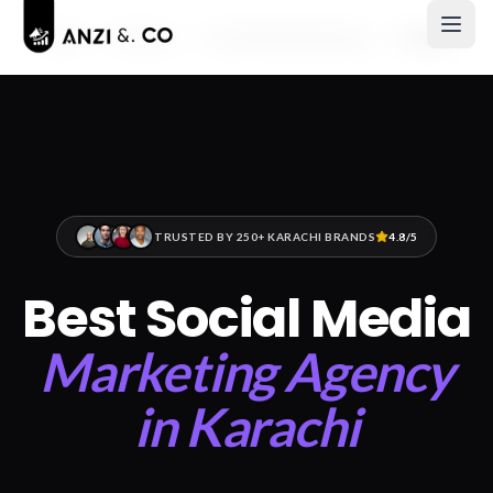
Home
Services
Social Media Marketing
Karachi
TRUSTED BY 250+ KARACHI BRANDS
4.8/5
Best Social Media
Marketing Agency
in Karachi