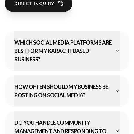
DIRECT INQUIRY
WHICH SOCIAL MEDIA PLATFORMS ARE
BEST FOR MY KARACHI-BASED
BUSINESS?
HOW OFTEN SHOULD MY BUSINESS BE
POSTING ON SOCIAL MEDIA?
DO YOU HANDLE COMMUNITY
MANAGEMENT AND RESPONDING TO