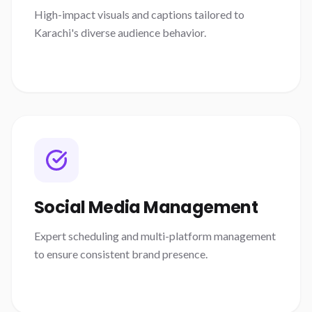
High-impact visuals and captions tailored to
Karachi's diverse audience behavior.
Social Media Management
Expert scheduling and multi-platform management
to ensure consistent brand presence.