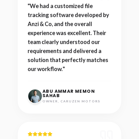
"
We had a customized file
tracking software developed by
Anzi & Co, and the overall
experience was excellent. Their
team clearly understood our
requirements and delivered a
solution that perfectly matches
our workflow.
"
ABU AMMAR MEMON
SAHAB
OWNER, CARUZEN MOTORS