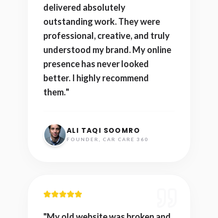
delivered absolutely
outstanding work. They were
professional, creative, and truly
understood my brand. My online
presence has never looked
better. I highly recommend
them.
"
ALI TAQI SOOMRO
FOUNDER, CAR CARE 360
"
My old website was broken and