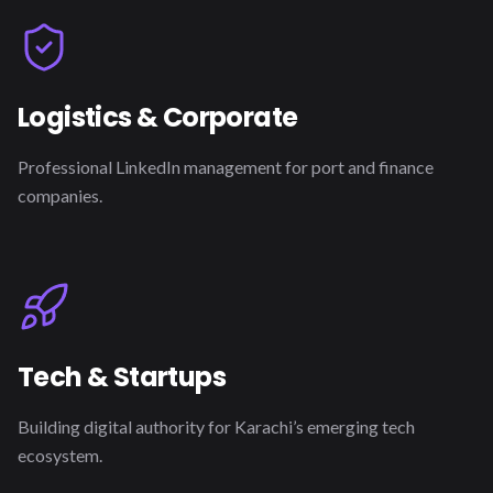
Logistics & Corporate
Professional LinkedIn management for port and finance
companies.
Tech & Startups
Building digital authority for Karachi’s emerging tech
ecosystem.