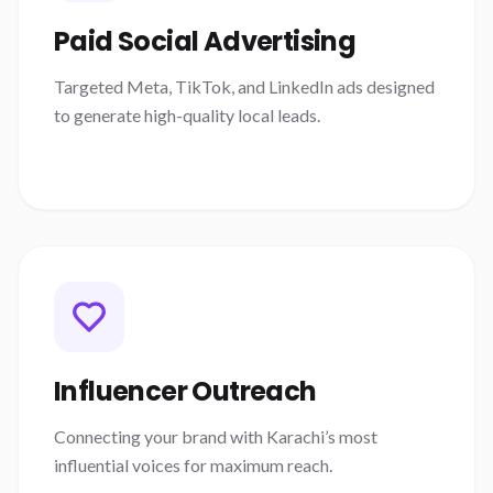
Paid Social Advertising
Targeted Meta, TikTok, and LinkedIn ads designed
to generate high-quality local leads.
Influencer Outreach
Connecting your brand with Karachi’s most
influential voices for maximum reach.