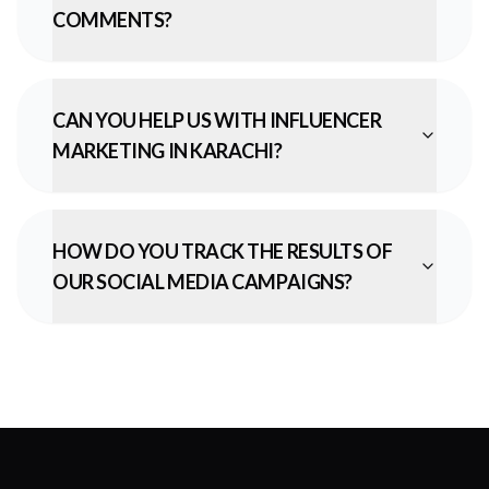
COMMENTS?
CAN YOU HELP US WITH INFLUENCER
MARKETING IN KARACHI?
HOW DO YOU TRACK THE RESULTS OF
OUR SOCIAL MEDIA CAMPAIGNS?