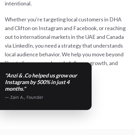
intentional.
Whether you're targeting local customers in DHA
and Clifton on Instagram and Facebook, or reaching
out to international markets in the UAE and Canada
via LinkedIn, you need a strategy that understands
local audience behavior. We help you move beyond
likes to focus on real reach, follower growth, and
high-quality lead generation.
"Anzi & .Co helped us grow our
Instagram by 500% in just 4
months."
— Zain A., Founder