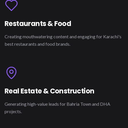
Restaurants & Food
Creating mouthwatering content and engaging for Karachi's
best restaurants and food brands.
Real Estate & Construction
Generating high-value leads for Bahria Town and DHA
projects.