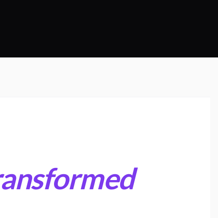
ransformed