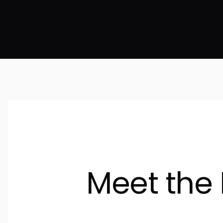
Meet the