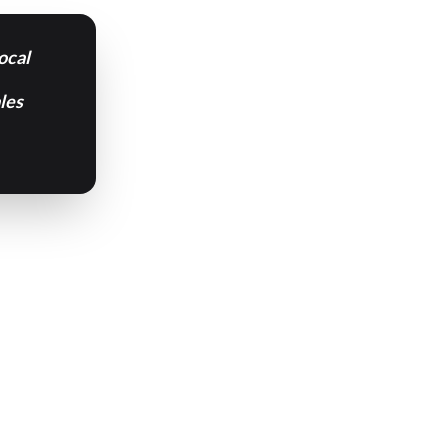
ocal
les