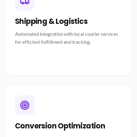
Shipping & Logistics
Automated integration with local courier services
for efficient fulfillment and tracking.
Conversion Optimization