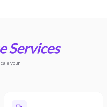
 Services
cale your