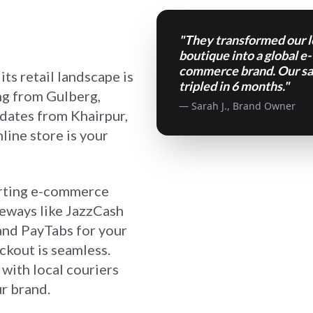
"They transformed our l
boutique into a global e-
commerce brand. Our sa
its retail landscape is
tripled in 6 months."
ng from Gulberg,
— Sarah J., Brand Owner
 dates from Khairpur,
line store is your
erting e-commerce
teways like JazzCash
 and PayTabs for your
kout is seamless.
with local couriers
r brand.