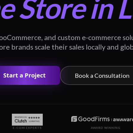
e Store in 
ooCommerce, and custom e-commerce solut
re brands scale their sales locally and glob
Start a Project
Book a Consultation
E-COM EXPERTS
AWARD WINNING