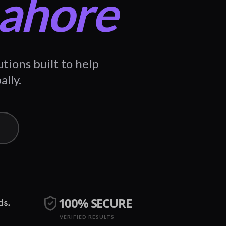
Lahore
ions built to help
ally.
100% SECURE
VERIFIED RESULTS