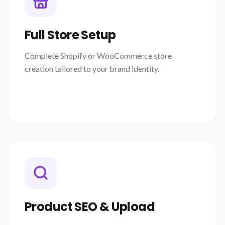
Full Store Setup
Complete Shopify or WooCommerce store
creation tailored to your brand identity.
Product SEO & Upload