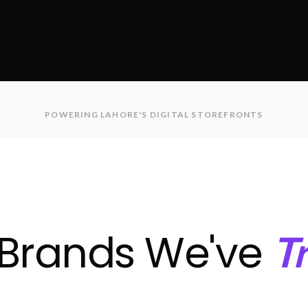
POWERING LAHORE'S DIGITAL STOREFRONTS
 Brands We've
T