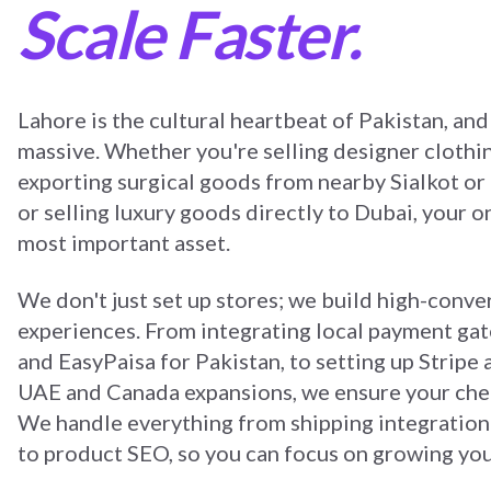
Scale Faster.
Lahore is the cultural heartbeat of Pakistan, and 
massive. Whether you're selling designer clothi
exporting surgical goods from nearby Sialkot or
or selling luxury goods directly to Dubai, your on
most important asset.
We don't just set up stores; we build high-conv
experiences. From integrating local payment ga
and EasyPaisa for Pakistan, to setting up Stripe
UAE and Canada expansions, we ensure your chec
We handle everything from shipping integration 
to product SEO, so you can focus on growing you