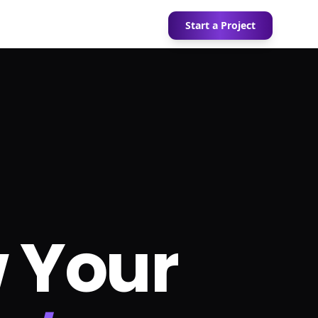
Start a Project
 Your