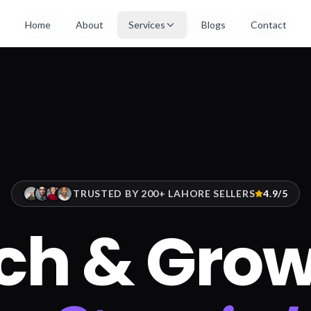
Home
Services
Ecommerce Solutions
Lahore
Home
About
Services
Blogs
Contact
TRUSTED BY 200+ LAHORE SELLERS
4.9/5
ch & Grow