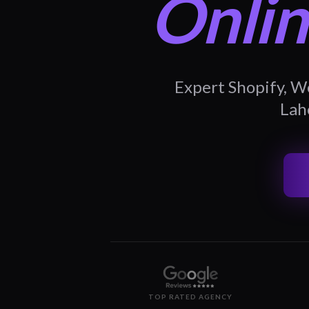
Onlin
Expert Shopify, W
Laho
TOP RATED AGENCY