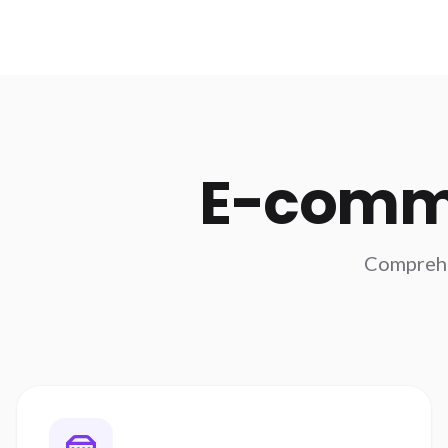
E-comm
Comprehen