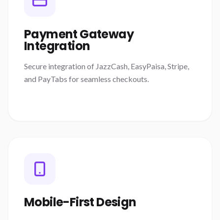
Payment Gateway
Integration
Secure integration of JazzCash, EasyPaisa, Stripe,
and PayTabs for seamless checkouts.
Mobile-First Design