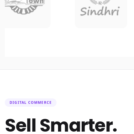
DIGITAL COMMERCE
Sell Smarter.