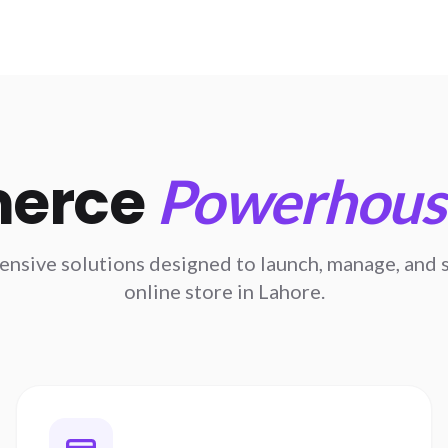
erce
Powerhouse
sive solutions designed to launch, manage, and s
online store in Lahore.