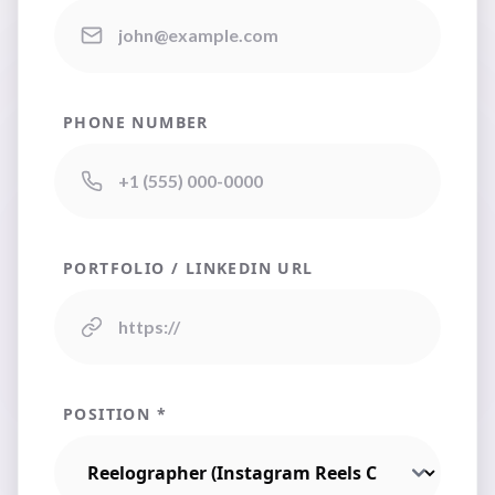
PHONE NUMBER
PORTFOLIO / LINKEDIN URL
POSITION *