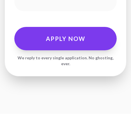
APPLY NOW
We reply to every single application. No ghosting,
ever.