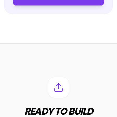
READY TO BUILD