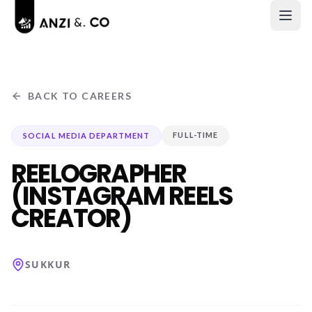
BACK TO CAREERS
FULL-TIME
SOCIAL MEDIA DEPARTMENT
REELOGRAPHER
(INSTAGRAM REELS
CREATOR)
SUKKUR