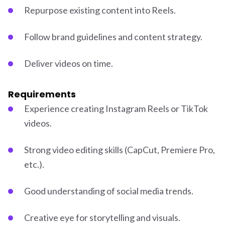
Repurpose existing content into Reels.
Follow brand guidelines and content strategy.
Deliver videos on time.
Requirements
Experience creating Instagram Reels or TikTok
videos.
Strong video editing skills (CapCut, Premiere Pro,
etc.).
Good understanding of social media trends.
Creative eye for storytelling and visuals.