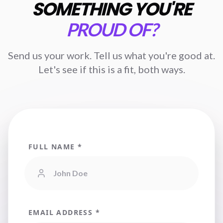
SOMETHING YOU'RE
PROUD OF?
Send us your work. Tell us what you're good at.
Let's see if this is a fit, both ways.
FULL NAME *
EMAIL ADDRESS *