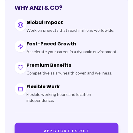
WHY ANZI & CO?
Global Impact
Work on projects that reach millions worldwide.
Fast-Paced Growth
Accelerate your career in a dynamic environment.
Premium Benefits
Competitive salary, health cover, and wellness.
Flexible Work
Flexible working hours and location
independence.
APPLY FOR THIS ROLE