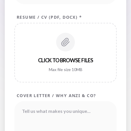
RESUME / CV (PDF, DOCX) *
CLICK TO BROWSE FILES
Max file size 10MB
COVER LETTER / WHY ANZI & CO?