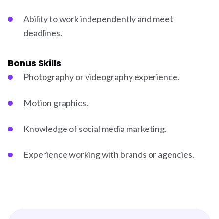
Ability to work independently and meet
deadlines.
Bonus Skills
Photography or videography experience.
Motion graphics.
Knowledge of social media marketing.
Experience working with brands or agencies.