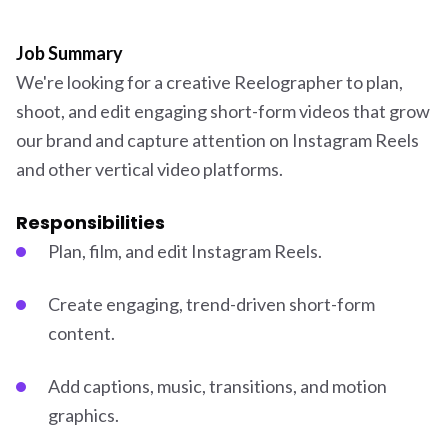
Job Summary
We're looking for a creative Reelographer to plan,
shoot, and edit engaging short-form videos that grow
our brand and capture attention on Instagram Reels
and other vertical video platforms.
Responsibilities
Plan, film, and edit Instagram Reels.
Create engaging, trend-driven short-form
content.
Add captions, music, transitions, and motion
graphics.